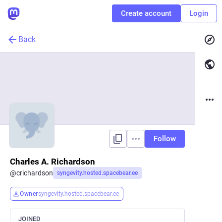
Create account
Login
Back
Follow
Charles A. Richardson
@
crichardson
syngevity.hosted.spacebear.ee
Owner
syngevity.hosted.spacebear.ee
JOINED