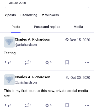
Oct 30, 2020
2
posts
0
following
2
followers
Posts
Posts and replies
Media
Charles A. Richardson
Dec 15, 2020
@
crichardson
Testing
0
0
0
Charles A. Richardson
Oct 30, 2020
@
crichardson
This is my first post to this new, private social media 
site.
0
0
0